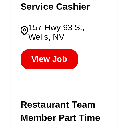
Service Cashier
157 Hwy 93 S.,
Wells, NV
View Job
Restaurant Team
Member Part Time