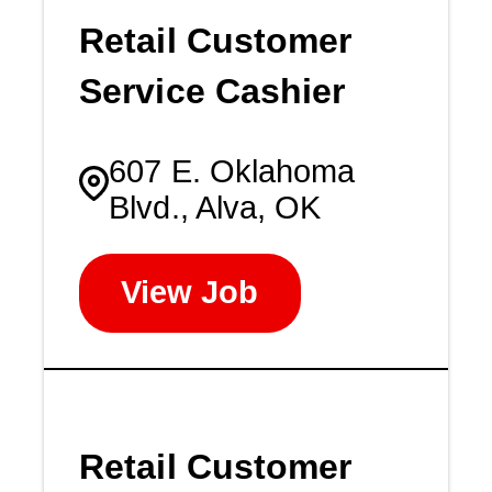
Retail Customer
Service Cashier
607 E. Oklahoma
Blvd., Alva, OK
View Job
Retail Customer