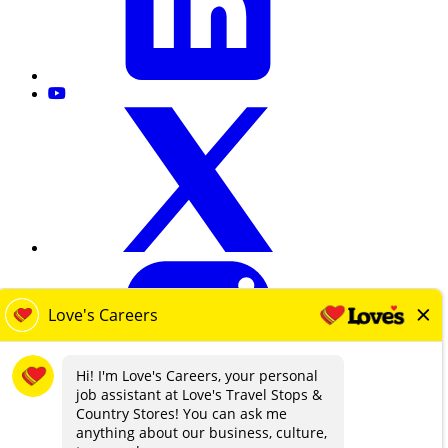
loves.com