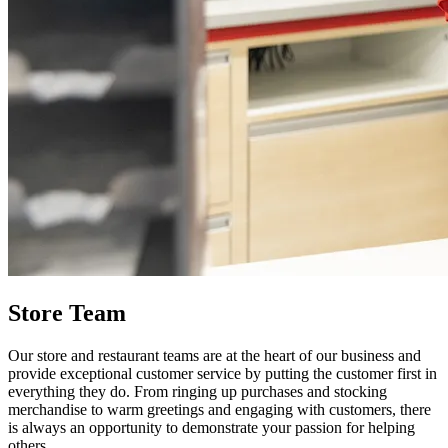
Store Team
Our store and restaurant teams are at the heart of our business and
provide exceptional customer service by putting the customer first in
everything they do. From ringing up purchases and stocking
merchandise to warm greetings and engaging with customers, there
is always an opportunity to demonstrate your passion for helping
others.