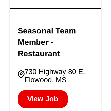
Seasonal Team
Member -
Restaurant
730 Highway 80 E,
Flowood, MS
View Job