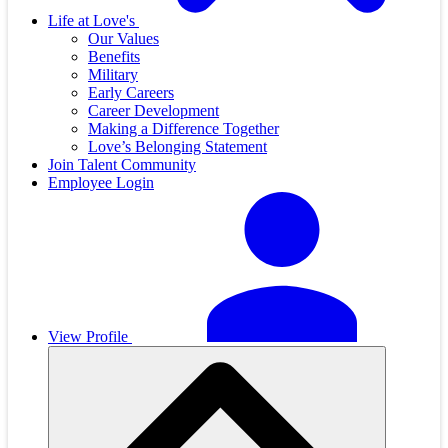
Life at Love's
Our Values
Benefits
Military
Early Careers
Career Development
Making a Difference Together
Love’s Belonging Statement
Join Talent Community
Employee Login
View Profile