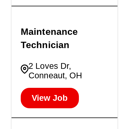
Maintenance
Technician
2 Loves Dr,
Conneaut, OH
View Job