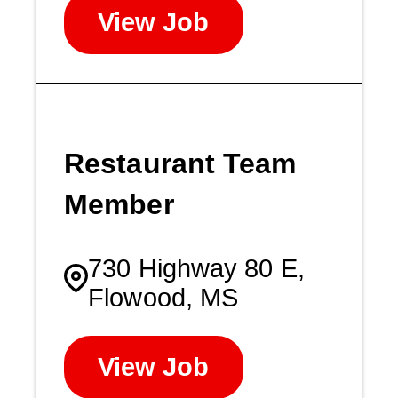
View Job
Restaurant Team
Member
730 Highway 80 E,
Flowood, MS
View Job