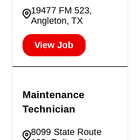
19477 FM 523,
Angleton, TX
View Job
Maintenance
Technician
8099 State Route