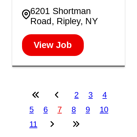
6201 Shortman
Road, Ripley, NY
View Job
2
3
4
5
6
7
8
9
10
11