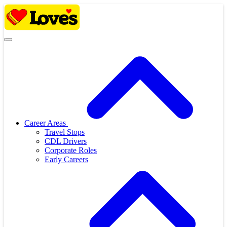
Skip
to
content
Career Areas
Travel Stops
CDL Drivers
Corporate Roles
Early Careers