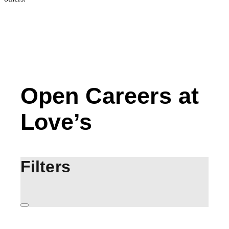
Open Careers at
Love’s
Filters