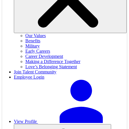
Our Values
Benefits
Military
Early Careers
Career Development
Making a Difference Together
Love’s Belonging Statement
Join Talent Community
Employee Login
View Profile