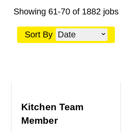
Showing
61
-
70
of
1882
jobs
Sort By
Date
Kitchen Team
Member