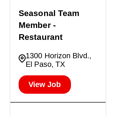
Seasonal Team
Member -
Restaurant
1300 Horizon Blvd.,
El Paso, TX
View Job