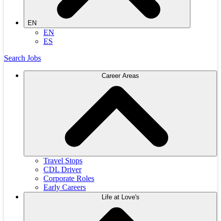
EN
EN
ES
Search Jobs
Career Areas
Travel Stops
CDL Driver
Corporate Roles
Early Careers
Life at Love's