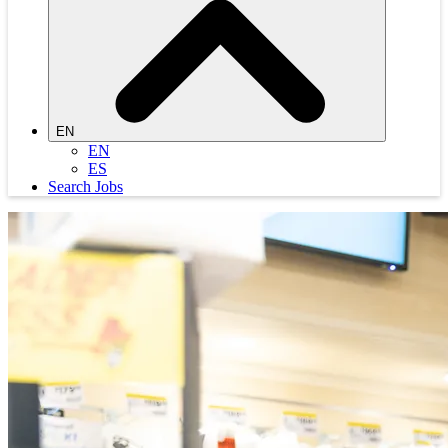
EN
EN
ES
Search Jobs