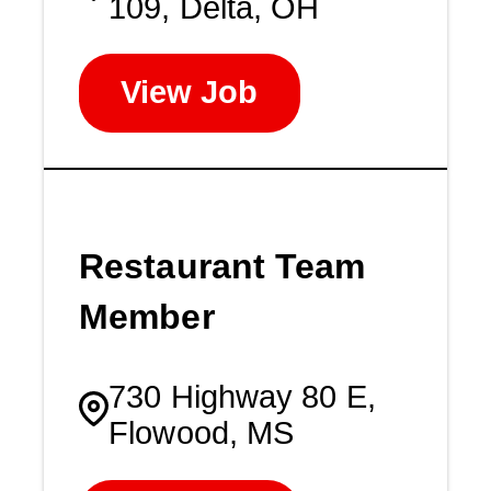
109, Delta, OH
View Job
Restaurant Team
Member
730 Highway 80 E,
Flowood, MS