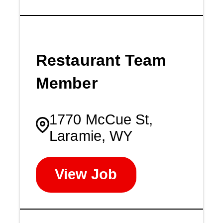
Restaurant Team
Member
1770 McCue St,
Laramie, WY
View Job