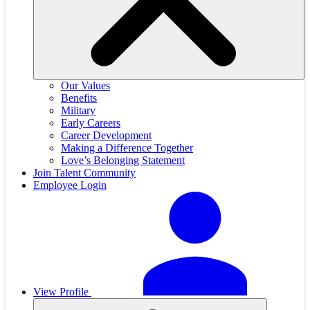
Our Values
Benefits
Military
Early Careers
Career Development
Making a Difference Together
Love’s Belonging Statement
Join Talent Community
Employee Login
View Profile