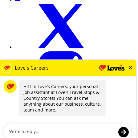
loves.com
Terms & Privacy
Contact Us
EEO
Know Your Rights Workplace Discrimination
Transparency in Coverage