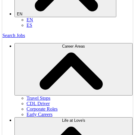
EN
EN
ES
Search Jobs
Career Areas
Travel Stops
CDL Driver
Corporate Roles
Early Careers
Life at Love's