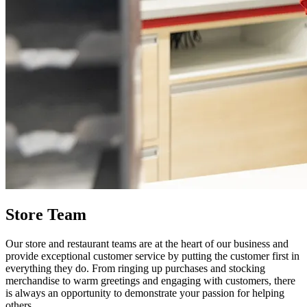
Store Team
Our store and restaurant teams are at the heart of our business and
provide exceptional customer service by putting the customer first in
everything they do. From ringing up purchases and stocking
merchandise to warm greetings and engaging with customers, there
is always an opportunity to demonstrate your passion for helping
others.