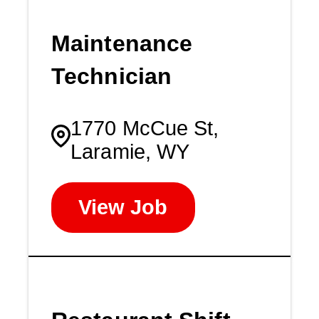
Maintenance
Technician
1770 McCue St,
Laramie, WY
View Job