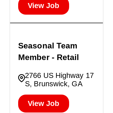
View Job
Seasonal Team
Member - Retail
2766 US Highway 17
S, Brunswick, GA
View Job