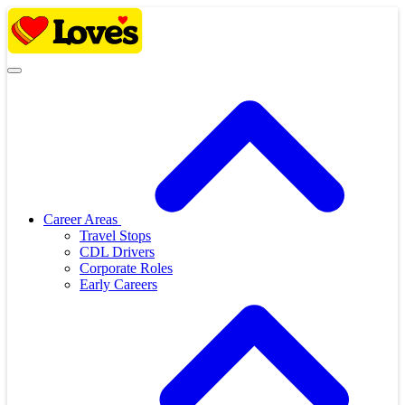
Skip
to
content
Career Areas
Travel Stops
CDL Drivers
Corporate Roles
Early Careers