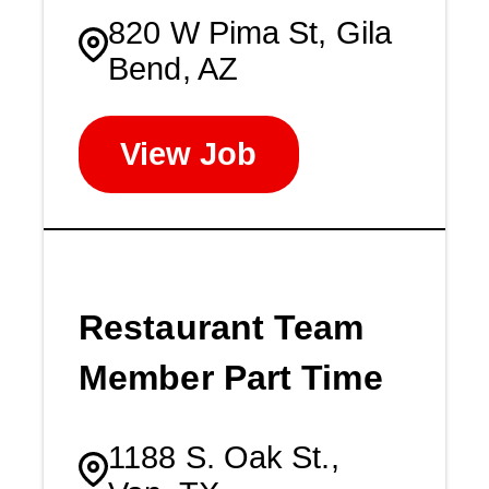
820 W Pima St, Gila
Bend, AZ
View Job
Restaurant Team
Member Part Time
1188 S. Oak St.,