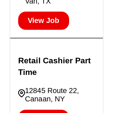
Van, TX
View Job
Retail Cashier Part
Time
12845 Route 22,
Canaan, NY