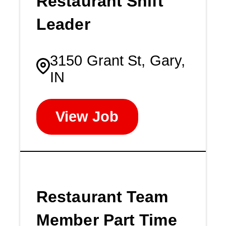
Restaurant Shift
Leader
3150 Grant St, Gary,
IN
View Job
Restaurant Team
Member Part Time