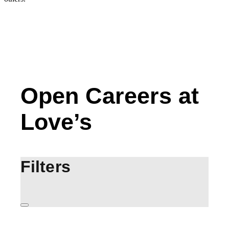
Open Careers at
Love’s
Filters