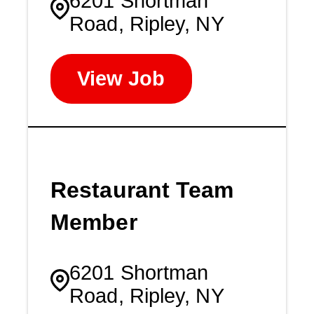
6201 Shortman
Road, Ripley, NY
View Job
Restaurant Team
Member
6201 Shortman
Road, Ripley, NY