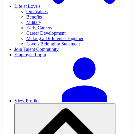
Life at Love's
Our Values
Benefits
Military
Early Careers
Career Development
Making a Difference Together
Love’s Belonging Statement
Join Talent Community
Employee Login
View Profile