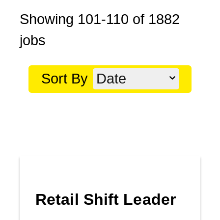
Showing
101
-
110
of
1882
jobs
Sort By
Date
Retail Shift Leader