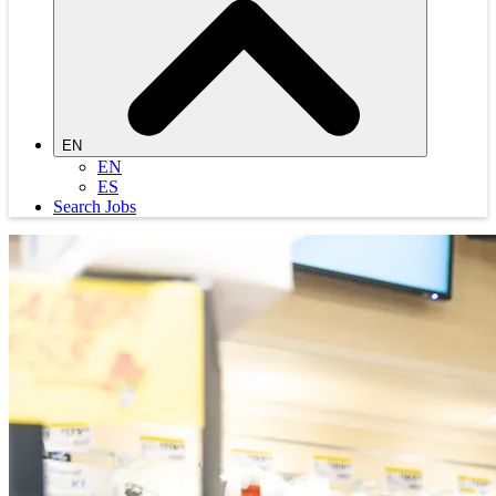
EN
EN
ES
Search Jobs