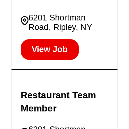
6201 Shortman
Road, Ripley, NY
View Job
Restaurant Team
Member