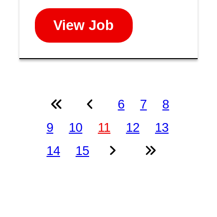
View Job
6
7
8
9
10
11
12
13
14
15