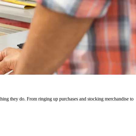
rything they do. From ringing up purchases and stocking merchandise to