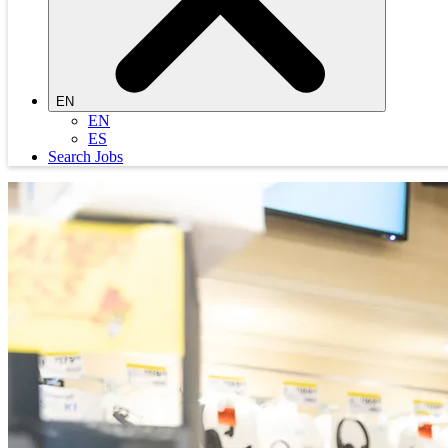
EN
EN
ES
Search Jobs