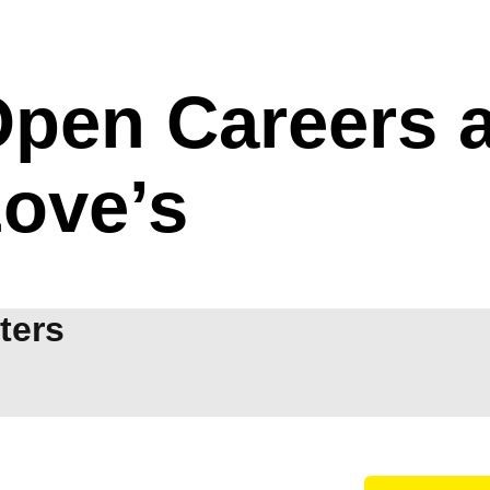
pen Careers a
ove’s
lters