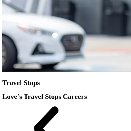
Travel Stops
Love's Travel Stops Careers