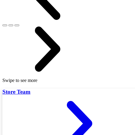
Swipe to see more
Store Team