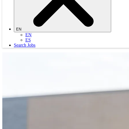
EN
EN
ES
Search Jobs