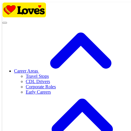
Skip
to
content
Career Areas
Travel Stops
CDL Drivers
Corporate Roles
Early Careers