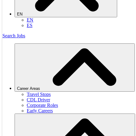
EN
EN
ES
Search Jobs
Career Areas
Travel Stops
CDL Driver
Corporate Roles
Early Careers