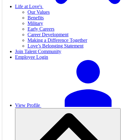
Life at Love's
Our Values
Benefits
Military
Early Careers
Career Development
Making a Difference Together
Love’s Belonging Statement
Join Talent Community
Employee Login
View Profile