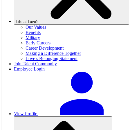
Life at Love's
Our Values
Benefits
Military
Early Careers
Career Development
Making a Difference Together
Love’s Belonging Statement
Join Talent Community
Employee Login
View Profile