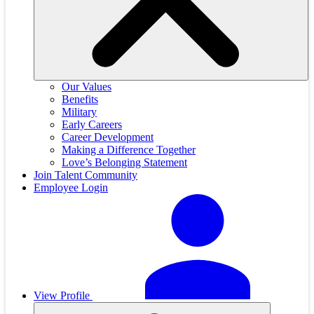
Our Values
Benefits
Military
Early Careers
Career Development
Making a Difference Together
Love’s Belonging Statement
Join Talent Community
Employee Login
View Profile