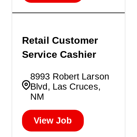
Retail Customer
Service Cashier
8993 Robert Larson
Blvd, Las Cruces,
NM
View Job