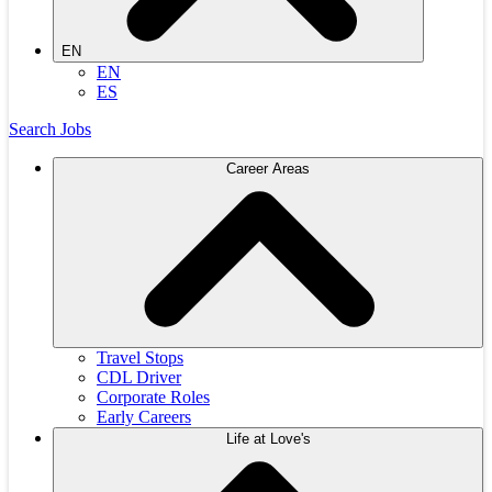
EN
EN
ES
Search Jobs
Career Areas
Travel Stops
CDL Driver
Corporate Roles
Early Careers
Life at Love's