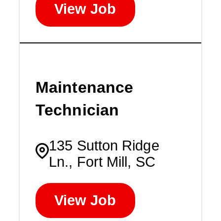
View Job
Maintenance
Technician
135 Sutton Ridge
Ln., Fort Mill, SC
View Job