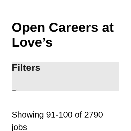
Open Careers at
Love’s
Filters
Showing
91
-
100
of
2790
jobs