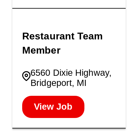
Restaurant Team
Member
6560 Dixie Highway,
Bridgeport, MI
View Job