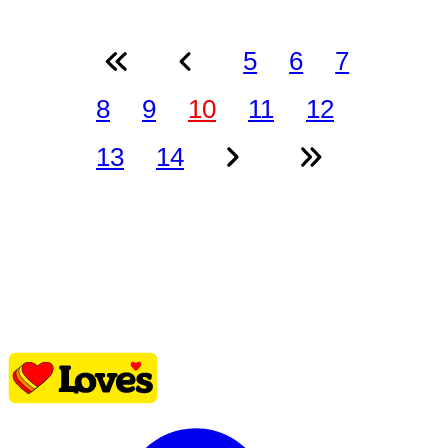
5
6
7
8
9
10
11
12
13
14