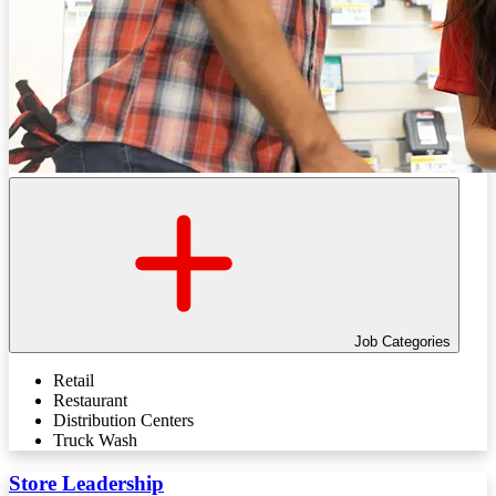
Job Categories
Retail
Restaurant
Distribution Centers
Truck Wash
Store Leadership