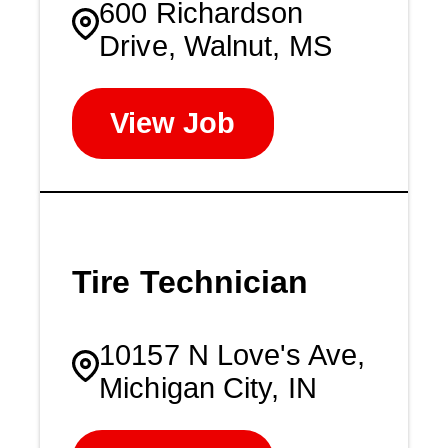
600 Richardson
Drive, Walnut, MS
View Job
Tire Technician
10157 N Love's Ave,
Michigan City, IN