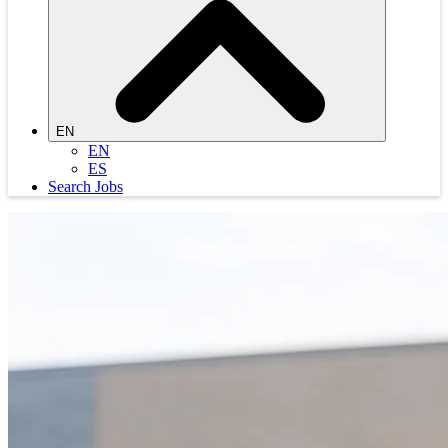
EN
EN
ES
Search Jobs