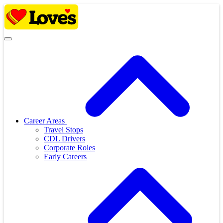
Skip
to
content
Career Areas
Travel Stops
CDL Drivers
Corporate Roles
Early Careers