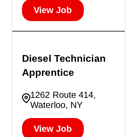
View Job
Diesel Technician
Apprentice
1262 Route 414,
Waterloo, NY
View Job