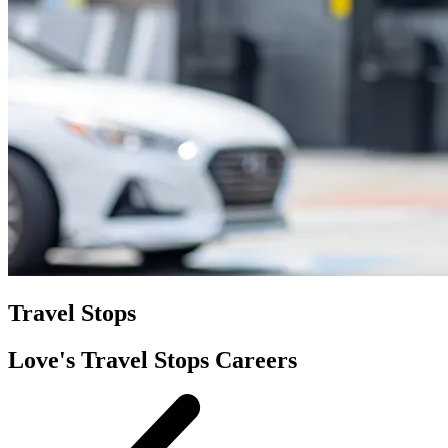
Travel Stops
Love's Travel Stops Careers