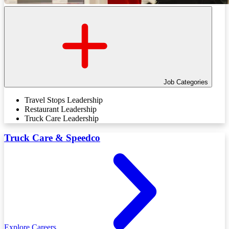
Job Categories
Travel Stops Leadership
Restaurant Leadership
Truck Care Leadership
Truck Care & Speedco
Explore Careers