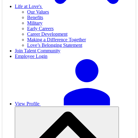
Life at Love's
Our Values
Benefits
Military
Early Careers
Career Development
Making a Difference Together
Love’s Belonging Statement
Join Talent Community
Employee Login
View Profile