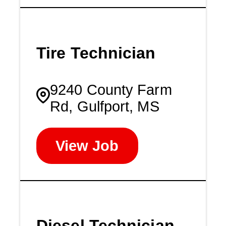
Tire Technician
9240 County Farm
Rd, Gulfport, MS
View Job
Diesel Technician