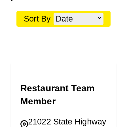
Sort By
Date
Restaurant Team
Member
21022 State Highway