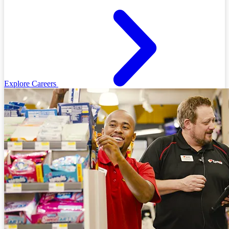
Explore Careers