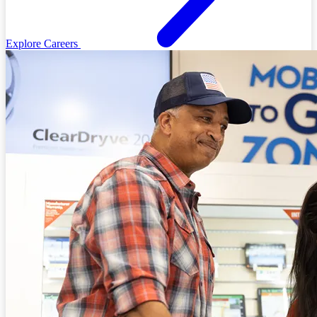
Explore Careers