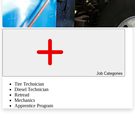
Job Categories
Tire Technician
Diesel Technician
Retread
Mechanics
Apprentice Program