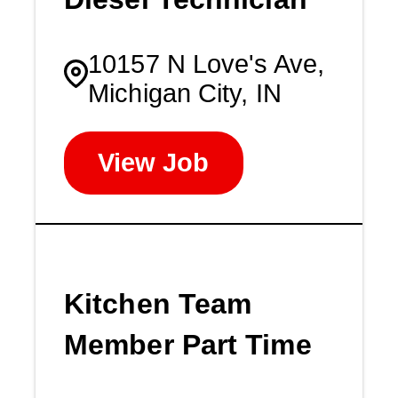
10157 N Love's Ave,
Michigan City, IN
View Job
Kitchen Team
Member Part Time