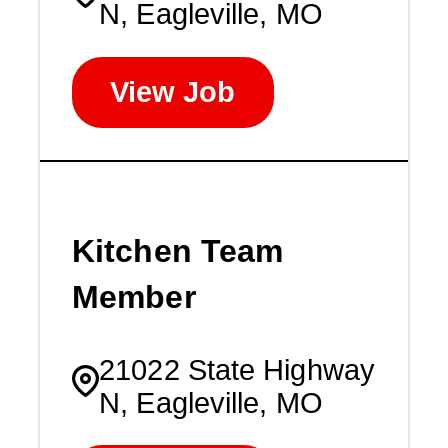
N, Eagleville, MO
View Job
Kitchen Team
Member
21022 State Highway
N, Eagleville, MO