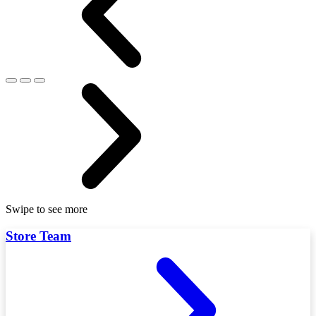
Swipe to see more
Store Team