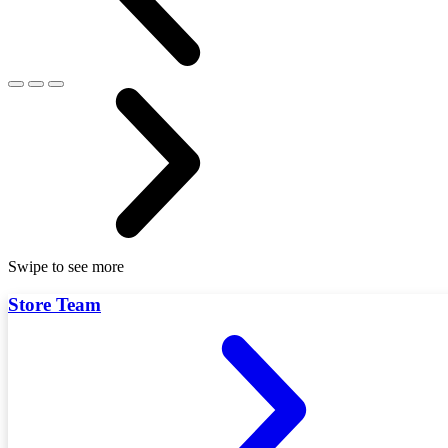
Swipe to see more
Store Team