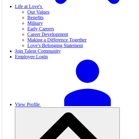
Life at Love's
Our Values
Benefits
Military
Early Careers
Career Development
Making a Difference Together
Love’s Belonging Statement
Join Talent Community
Employee Login
View Profile