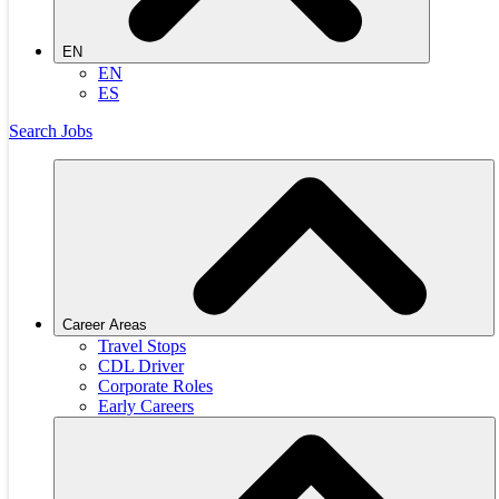
EN
EN
ES
Search Jobs
Career Areas
Travel Stops
CDL Driver
Corporate Roles
Early Careers