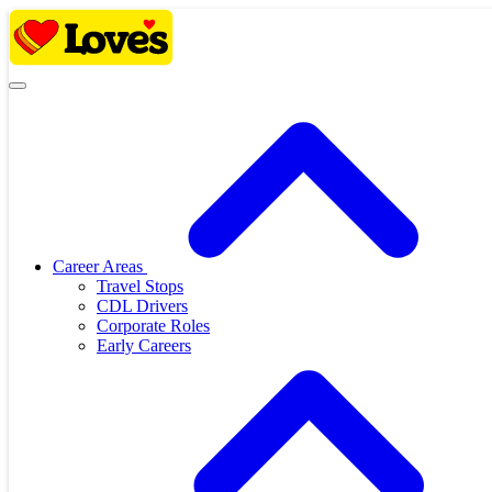
Skip
to
content
Career Areas
Travel Stops
CDL Drivers
Corporate Roles
Early Careers