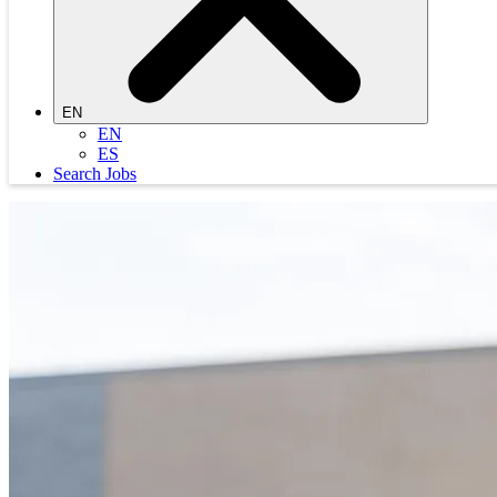
EN
EN
ES
Search Jobs