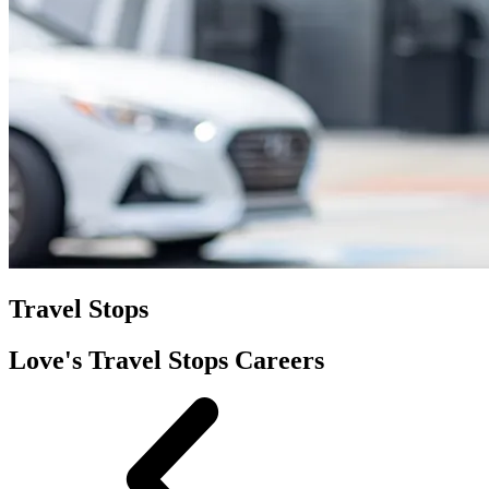
Travel Stops
Love's Travel Stops Careers