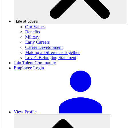
Life at Love's
Our Values
Benefits
Military
Early Careers
Career Development
Making a Difference Together
Love’s Belonging Statement
Join Talent Community
Employee Login
View Profile