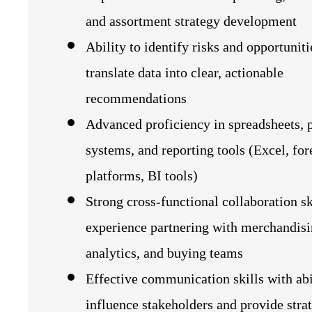
and assortment strategy development
Ability to identify risks and opportunit
translate data into clear, actionable
recommendations
Advanced proficiency in spreadsheets, 
systems, and reporting tools (Excel, for
platforms, BI tools)
Strong cross-functional collaboration sk
experience partnering with merchandisi
analytics, and buying teams
Effective communication skills with abi
influence stakeholders and provide stra