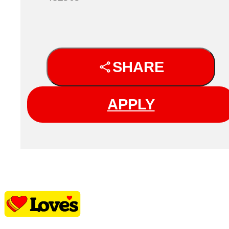
SHARE
APPLY