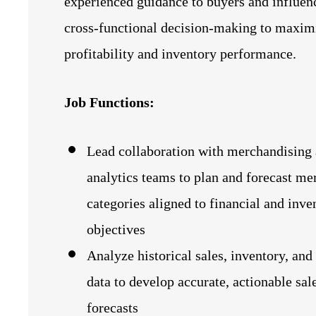
experienced guidance to buyers and influen
cross‑functional decision‑making to maxim
profitability and inventory performance.
Job Functions:
Lead collaboration with merchandising
analytics teams to plan and forecast me
categories aligned to financial and inve
objectives
Analyze historical sales, inventory, and
data to develop accurate, actionable sal
forecasts