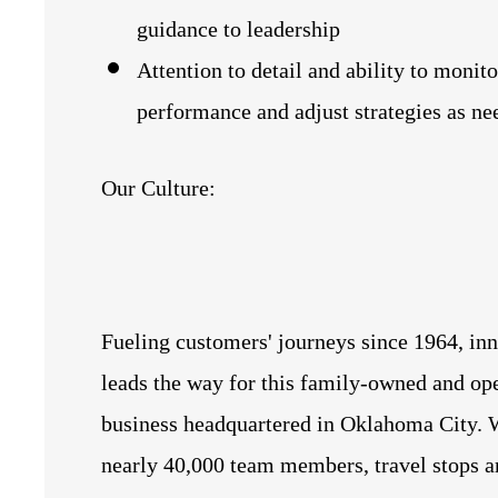
guidance to leadership
Attention to detail and ability to monito
performance and adjust strategies as ne
Our Culture:
Fueling customers' journeys since 1964, in
leads the way for this family-owned and op
business headquartered in Oklahoma City. 
nearly 40,000 team members, travel stops a