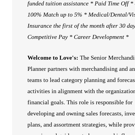
funded tuition assistance
* Paid Time Off *
100% Match up to 5% * Medical/Dental/Vi
Insurance the first of the month after 30 da
Competitive Pay * Career Development *
Welcome to Love's:
The Senior Merchandi
Planner partners with merchandising and an
teams to lead category planning and forecas
activities in alignment with the organizatio
financial goals. This role is responsible for
developing and owning sales forecasts, inv
plans, and assortment strategies, while pro