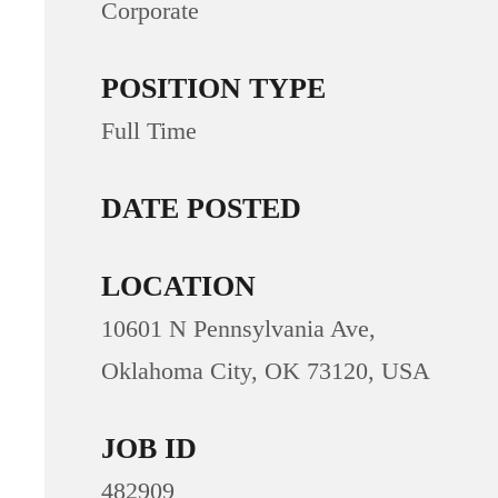
Corporate
POSITION TYPE
Full Time
DATE POSTED
LOCATION
10601 N Pennsylvania Ave,
Oklahoma City, OK 73120, USA
JOB ID
482909