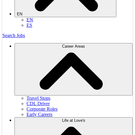
EN
EN
ES
Search Jobs
Career Areas
Travel Stops
CDL Driver
Corporate Roles
Early Careers
Life at Love's