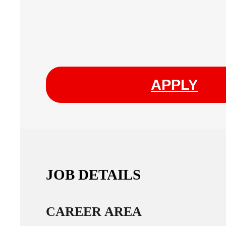
APPLY
JOB DETAILS
CAREER AREA