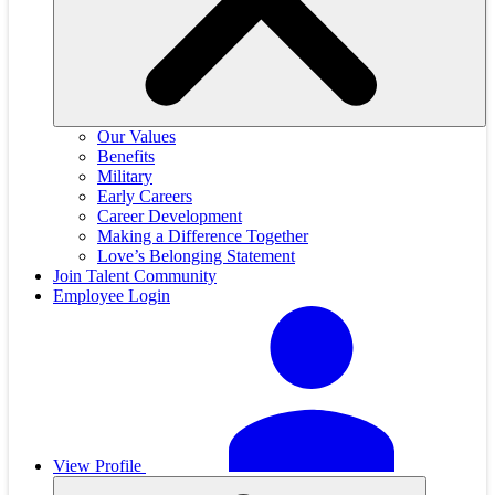
Our Values
Benefits
Military
Early Careers
Career Development
Making a Difference Together
Love’s Belonging Statement
Join Talent Community
Employee Login
View Profile