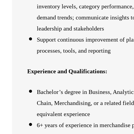
inventory levels, category performance,
demand trends; communicate insights t
leadership and stakeholders
Support continuous improvement of pl
processes, tools, and reporting
Experience and Qualifications:
Bachelor’s degree in Business, Analytic
Chain, Merchandising, or a related field
equivalent experience
6+ years of experience in merchandise 