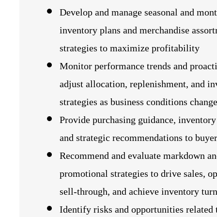
Develop and manage seasonal and mont
inventory plans and merchandise assor
strategies to maximize profitability
Monitor performance trends and proact
adjust allocation, replenishment, and i
strategies as business conditions chang
Provide purchasing guidance, inventory 
and strategic recommendations to buye
Recommend and evaluate markdown an
promotional strategies to drive sales, o
sell‑through, and achieve inventory turn
Identify risks and opportunities related 