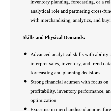
inventory planning, forecasting, or a re
analytical role and partnering cross‑fun
with merchandising, analytics, and buy
Skills and Physical Demands:
Advanced analytical skills with ability 
interpret sales, inventory, and trend dat
forecasting and planning decisions
Strong financial acumen with focus on
profitability, inventory performance, a
optimization
Expertise in merchandise planning, fore