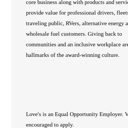
core business along with products and servi
provide value for professional drivers, fleet
traveling public, RVers, alternative energy 
wholesale fuel customers. Giving back to
communities and an inclusive workplace ar
hallmarks of the award-winning culture.
Love's is an Equal Opportunity Employer. V
encouraged to apply.