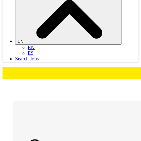
EN
EN
ES
Search Jobs