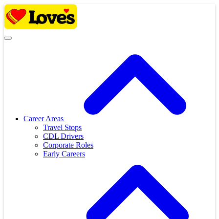
Skip
to
content
Career Areas
Travel Stops
CDL Drivers
Corporate Roles
Early Careers