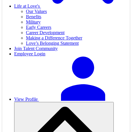
Life at Love's
Our Values
Benefits
Military
Early Careers
Career Development
Making a Difference Together
Love’s Belonging Statement
Join Talent Community
Employee Login
View Profile