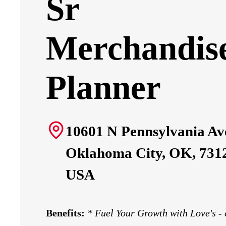
Sr
Merchandis
Planner
10601 N Pennsylvania Av
Oklahoma City, OK, 731
USA
Benefits:
*
Fuel Your Growth with Love's -