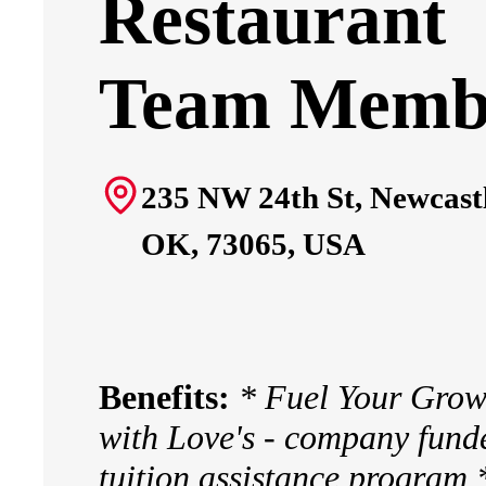
Restaurant
Team Memb
235 NW 24th St, Newcastl
OK, 73065, USA
Benefits:
* Fuel Your Grow
with Love's - company fund
tuition assistance program