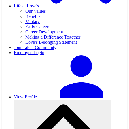
Life at Love's
Our Values
Benefits
Military
Early Careers
Career Development
Making a Difference Together
Love’s Belonging Statement
Join Talent Community
Employee Login
View Profile