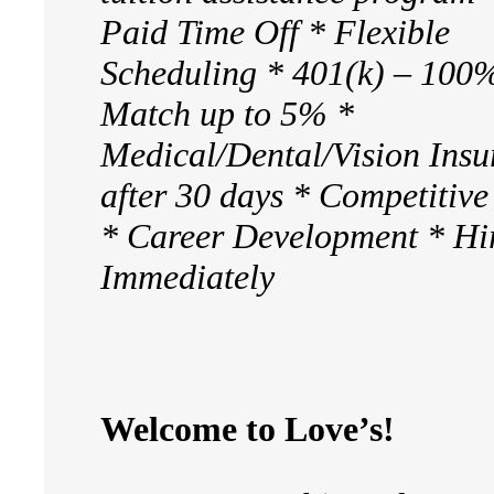
Paid Time Off * Flexible
Scheduling * 401(k) – 100
Match up to 5% *
Medical/Dental/Vision Insu
after 30 days * Competitiv
* Career Development * Hi
Immediately
Welcome to Love’s!