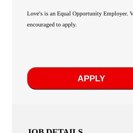
Love's is an Equal Opportunity Employer. V
encouraged to apply.
APPLY
JOB DETAILS