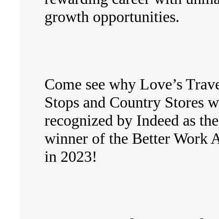
growth opportunities.
Come see why Love’s Trav
Stops and Country Stores w
recognized by Indeed as the
winner of the Better Work 
in 2023!