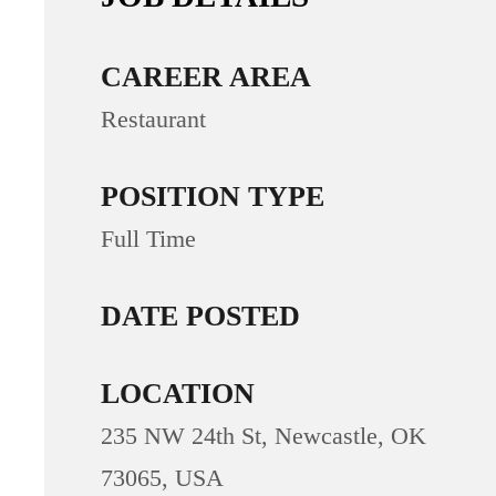
CAREER AREA
Restaurant
POSITION TYPE
Full Time
DATE POSTED
LOCATION
235 NW 24th St, Newcastle, OK
73065, USA