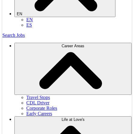
EN
EN
ES
Search Jobs
Career Areas
Travel Stops
CDL Driver
Corporate Roles
Early Careers
Life at Love's