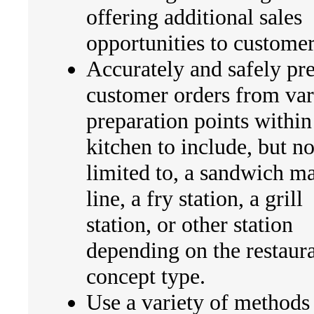
offering additional sales
opportunities to customer
Accurately and safely pr
customer orders from var
preparation points within
kitchen to include, but no
limited to, a sandwich m
line, a fry station, a grill
station, or other station
depending on the restaur
concept type.
Use a variety of methods