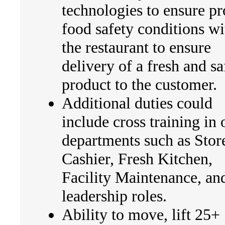
technologies to ensure p
food safety conditions wi
the restaurant to ensure
delivery of a fresh and sa
product to the customer.
Additional duties could
include cross training in 
departments such as Stor
Cashier, Fresh Kitchen,
Facility Maintenance, an
leadership roles.
Ability to move, lift 25+