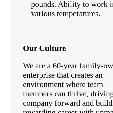
pounds. Ability to work i
various temperatures.
Our Culture
We are a 60-year family-o
enterprise that creates an
environment where team
members can thrive, driving
company forward and build
rewarding career with unm