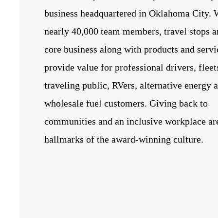
business headquartered in Oklahoma City. 
nearly 40,000 team members, travel stops a
core business along with products and servi
provide value for professional drivers, fleet
traveling public, RVers, alternative energy 
wholesale fuel customers. Giving back to
communities and an inclusive workplace ar
hallmarks of the award-winning culture.