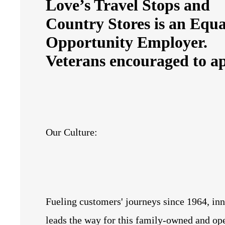
Love’s Travel Stops and
Country Stores is an Equa
Opportunity Employer.
Veterans encouraged to ap
Our Culture:
Fueling customers' journeys since 1964, in
leads the way for this family-owned and op