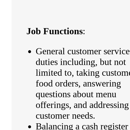
Job Functions
:
General customer service
duties including, but not
limited to, taking custom
food orders, answering
questions about menu
offerings, and addressing
customer needs.
Balancing a cash register