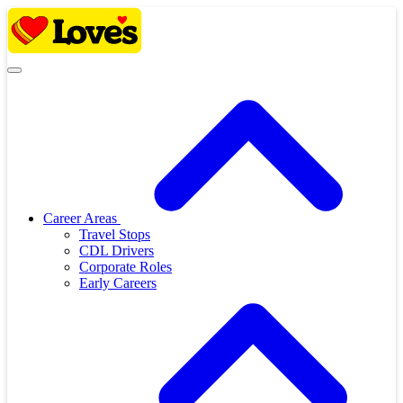
Skip
to
content
Career Areas
Travel Stops
CDL Drivers
Corporate Roles
Early Careers