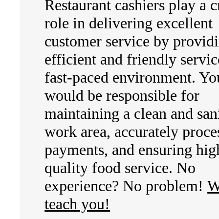
Restaurant cashiers play a c
role in delivering excellent
customer service by provid
efficient and friendly servic
fast-paced environment. Yo
would be responsible for
maintaining a clean and san
work area, accurately proce
payments, and ensuring hig
quality food service. No
experience? No problem!
W
teach you!