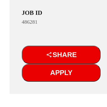
JOB ID
486281
SHARE
APPLY