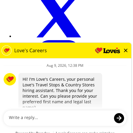
loves.com
Terms & Privacy
Contact Us
EEO
Know Your Rights Workplace Discrimination
Transparency in Coverage
© 2025 Love's Travel Stops & Country Stores. All Rights Reserved.