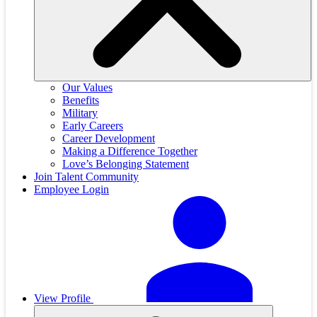
Our Values
Benefits
Military
Early Careers
Career Development
Making a Difference Together
Love’s Belonging Statement
Join Talent Community
Employee Login
View Profile