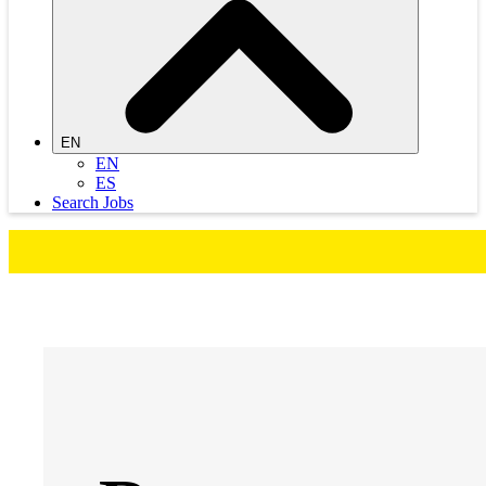
EN
EN
ES
Search Jobs