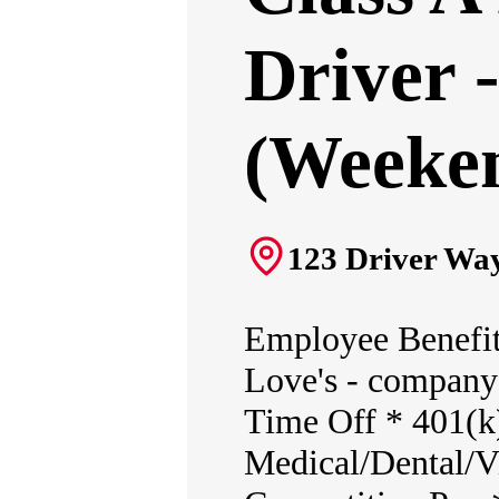
Driver 
(Weeken
123 Driver Way
Employee Benefit
Love's - company 
Time Off * 401(k
Medical/Dental/Vi