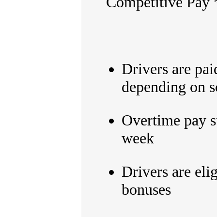
Competitive Pay
Drivers are pa
depending on s
Overtime pay s
week
Drivers are eli
bonuses