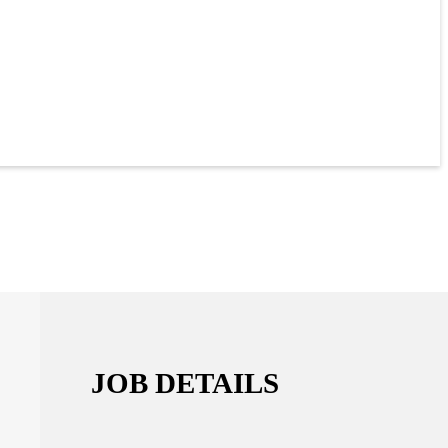
JOB DETAILS