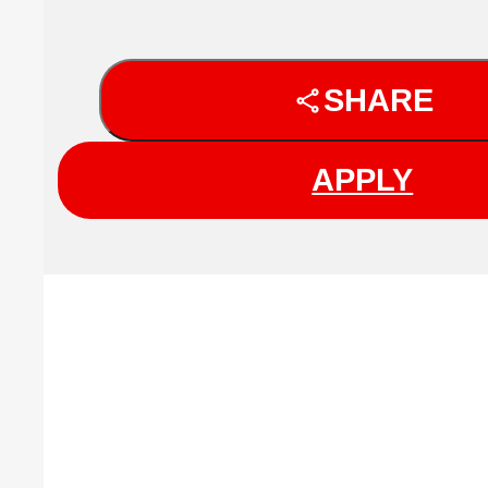
SHARE
APPLY