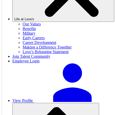
Life at Love's
Our Values
Benefits
Military
Early Careers
Career Development
Making a Difference Together
Love’s Belonging Statement
Join Talent Community
Employee Login
View Profile