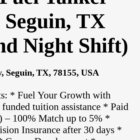
- Seguin, TX
d Night Shift)
, Seguin, TX, 78155, USA
s: * Fuel Your Growth with
funded tuition assistance * Paid
) – 100% Match up to 5% *
sion Insurance after 30 days *