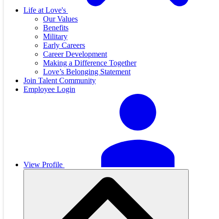
Life at Love's
Our Values
Benefits
Military
Early Careers
Career Development
Making a Difference Together
Love’s Belonging Statement
Join Talent Community
Employee Login
View Profile