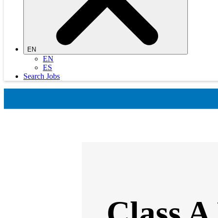
EN
EN
ES
Search Jobs
Class A