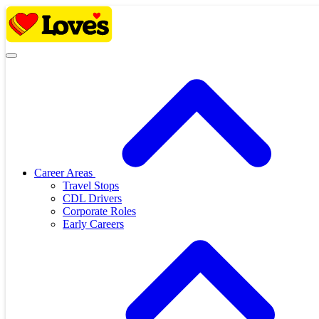
Skip
to
content
Career Areas
Travel Stops
CDL Drivers
Corporate Roles
Early Careers