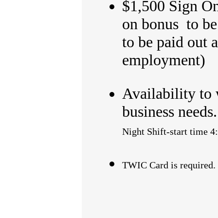
$1,500 Sign On 
on bonus to be 
to be paid out 
employment)
Availability to
business needs
Night Shift-start ti
TWIC Card is required