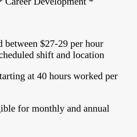
 * Career Development *
id between $27-29 per hour
cheduled shift and location
tarting at 40 hours worked per
gible for monthly and annual