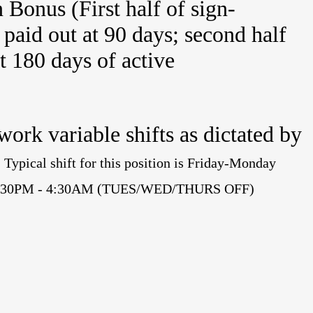
Bonus (First half of sign-
paid out at 90 days; second half
at 180 days of active
 work variable shifts as dictated by
.
Typical shift for this position is Friday-Monday
me 4:30PM - 4:30AM (TUES/WED/THURS OFF)
.