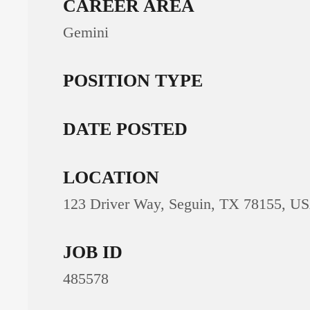
CAREER AREA
Gemini
POSITION TYPE
DATE POSTED
LOCATION
123 Driver Way, Seguin, TX 78155, U
JOB ID
485578