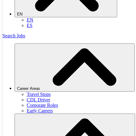
EN
EN
ES
Search Jobs
Career Areas
Travel Stops
CDL Driver
Corporate Roles
Early Careers