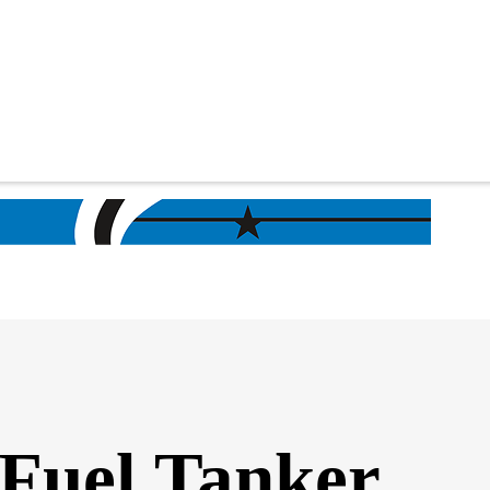
 Fuel Tanker