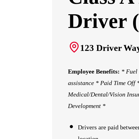
Driver (
123 Driver Way
Employee Benefits:
* Fuel
assistance * Paid Time Off
Medical/Dental/Vision Insu
Development *
Drivers
are paid betwee
location.