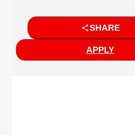
SHARE
APPLY