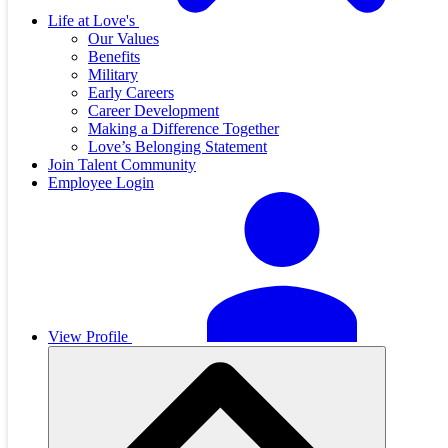
Life at Love's
Our Values
Benefits
Military
Early Careers
Career Development
Making a Difference Together
Love’s Belonging Statement
Join Talent Community
Employee Login
View Profile