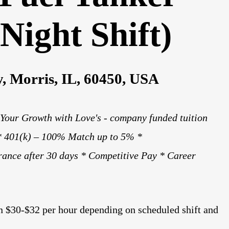
Night Shift)
, Morris, IL, 60450, USA
 Your Growth with Love's - company funded tuition
 * 401(k) – 100% Match up to 5% *
rance after 30 days * Competitive Pay * Career
n $30-$32 per hour depending on scheduled shift and