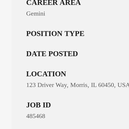
CAREER AREA
Gemini
POSITION TYPE
DATE POSTED
LOCATION
123 Driver Way, Morris, IL 60450, US
JOB ID
485468