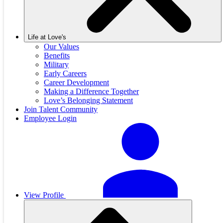
Life at Love's
Our Values
Benefits
Military
Early Careers
Career Development
Making a Difference Together
Love’s Belonging Statement
Join Talent Community
Employee Login
View Profile