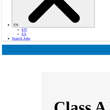
EN
EN
ES
Search Jobs
Class A