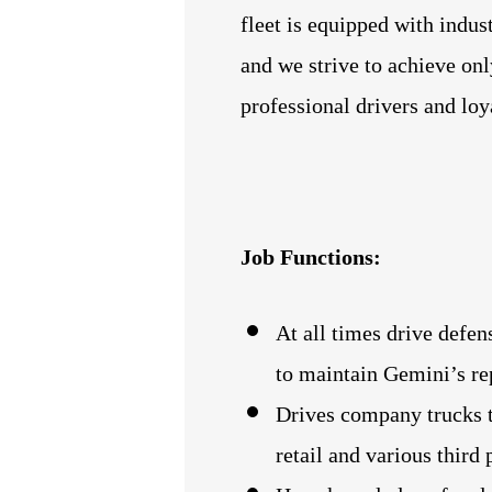
fleet is equipped with indus
and we strive to achieve onl
professional drivers and lo
Job Functions:
At all times drive defen
to maintain Gemini’s rep
Drives company trucks t
retail and various third