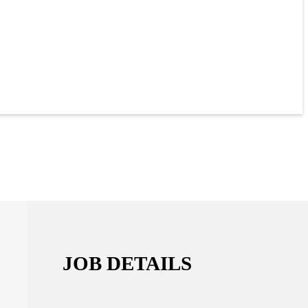
JOB DETAILS