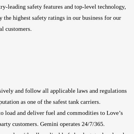
try-leading safety features and top-level technology,
y the highest safety ratings in our business for our
yal customers.
sively and follow all applicable laws and regulations
utation as one of the safest tank carriers.
o load and deliver fuel and commodities to Love’s
 party customers. Gemini operates 24/7/365.