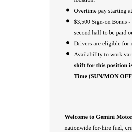
Overtime pay starting a
$3,500 Sign-on Bonus - (
second half to be paid 
Drivers are eligible fo
Availability to work var
shift for this position
Time (SUN/MON OFF
Welcome to Gemini Motor
nationwide for-hire fuel, c