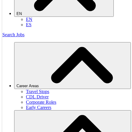
EN
EN
ES
Search Jobs
Career Areas
Travel Stops
CDL Driver
Corporate Roles
Early Careers