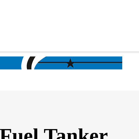
 Fuel Tanker