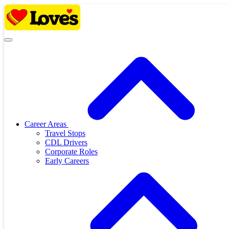
Skip
to
content
Career Areas
Travel Stops
CDL Drivers
Corporate Roles
Early Careers