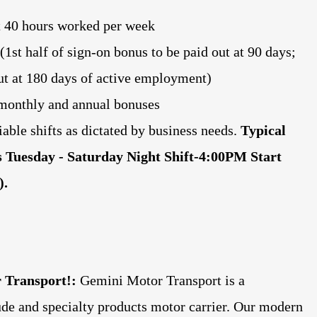
t 40 hours worked per week
1st half of sign-on bonus to be paid out at 90 days;
out at 180 days of active employment)
r monthly and annual bonuses
iable shifts as dictated by business needs.
Typical
 is Tuesday - Saturday Night Shift-4:00PM Start
).
 Transport!:
Gemini Motor Transport is a
rude and specialty products motor carrier. Our modern